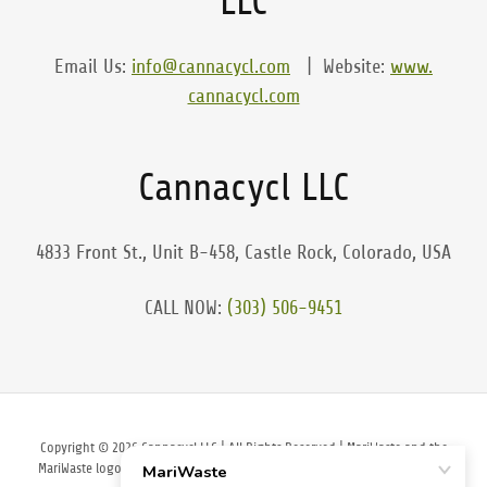
LLC
Email Us:
info@cannacycl.com
| Website:
www.
cannacycl.com
Cannacycl LLC
4833 Front St., Unit B-458, Castle Rock, Colorado, USA
CALL NOW:
(303) 506-9451
Copyright © 2026 Cannacycl LLC | All Rights Reserved | MariWaste and the
MariWaste logo are Registered and Trademarked. Cannacycl is a registered