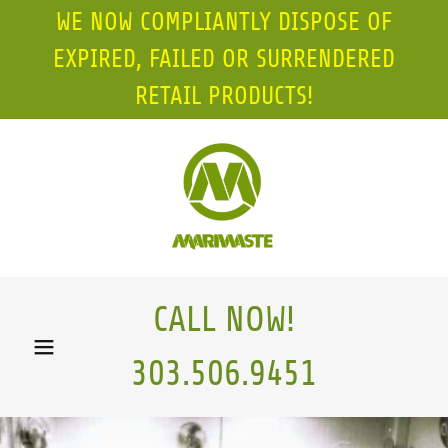
WE NOW COMPLIANTLY DISPOSE OF
EXPIRED, FAILED OR SURRENDERED
RETAIL PRODUCTS!
CALL NOW!
303.506.9451