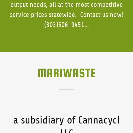
output needs, all at the most competitive
service prices statewide. Contact us now!
(303)506-9451...
MARIWASTE
a subsidiary of Cannacycl