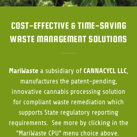
COST-EFFECTIVE & TIME-SAVING
WASTE MANAGEMENT SOLUTIONS
MariWaste
CANNACYCL LLC
a subsidiary of
,
manufactures the patent-pending,
innovative cannabis processing solution
for compliant waste remediation which
supports State regulatory reporting
requirements. See more by clicking in the
"MariWaste CPU" menu choice above.