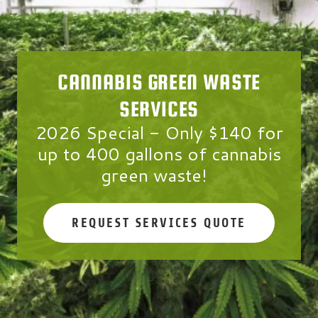
CANNABIS GREEN WASTE
SERVICES
2026 Special
-
Only $140
for
up to
400 gallons
of cannabis
green waste!
REQUEST SERVICES QUOTE