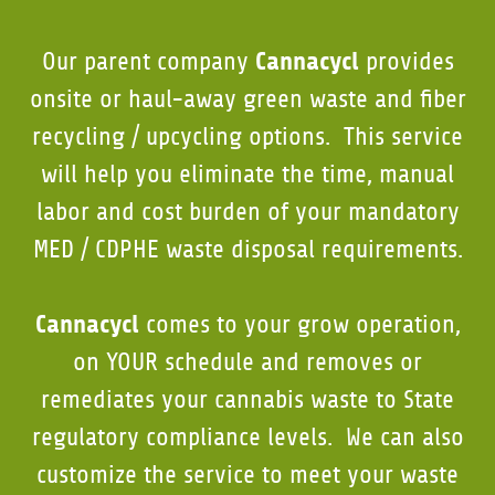
Cannacycl
Our parent company
provides
onsite or haul-away green waste and fiber
recycling / upcycling options. This service
will help you eliminate the time, manual
labor and cost burden of your mandatory
MED / CDPHE waste disposal requirements.
Cannacycl
comes to your grow operation,
on YOUR schedule and removes or
remediates your cannabis waste to State
regulatory compliance levels. We can also
customize the service to meet your waste